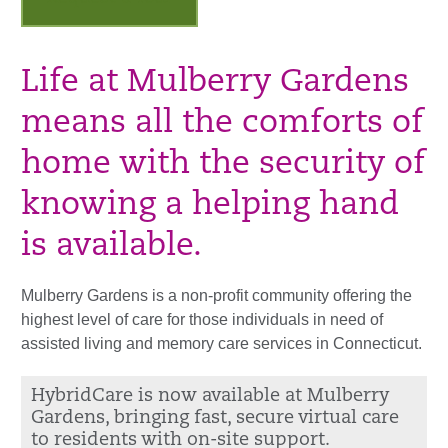
Life at Mulberry Gardens
means all the comforts of
home with the security of
knowing a helping hand
is available.
Mulberry Gardens is a non-profit community offering the
highest level of care for those individuals in need of
assisted living and memory care services in Connecticut.
HybridCare is now available at Mulberry
Gardens, bringing fast, secure virtual care
to residents with on-site support.