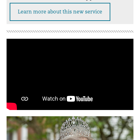
Learn more about this new service