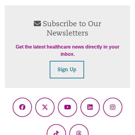
Subscribe to Our
Newsletters
Get the latest healthcare news directly in your
inbox.
Sign Up
Facebook
X
YouTube
LinkedIn
Instagr
(Twitter)