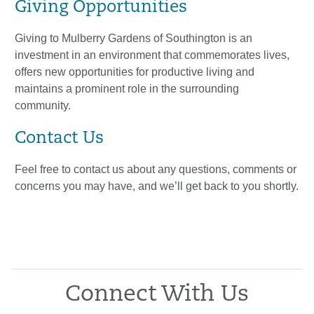
Giving Opportunities
Giving to Mulberry Gardens of Southington is an
investment in an environment that commemorates lives,
offers new opportunities for productive living and
maintains a prominent role in the surrounding
community.
Contact Us
Feel free to contact us about any questions, comments or
concerns you may have, and we’ll get back to you shortly.
Connect With Us