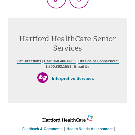
TikTok
Threads
Hartford HealthCare Senior
Services
Get Directions
|
Call: 860.406.6865
|
Outside of Connecticut:
1.800.862.1551
|
Email Us
Interpretive Services
Feedback & Comments
Health Needs Assessment