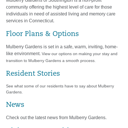
Mulberry Gardens of Southington is a non-profit
community offering the highest level of care for those
individuals in need of assisted living and memory care
services in Connecticut.
Floor Plans & Options
​Mulberry Gardens is set in a safe, warm, inviting, home-
like environment.
View our options on making your stay and
transition to Mulberry Gardens a smooth process.
Resident Stories
See what some of our residents have to say about Mulberry
Gardens.
News
Check out the latest news from Mulberry Gardens.