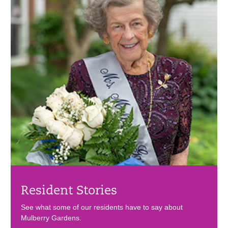
Resident Stories
See what some of our residents have to say about
Mulberry Gardens.