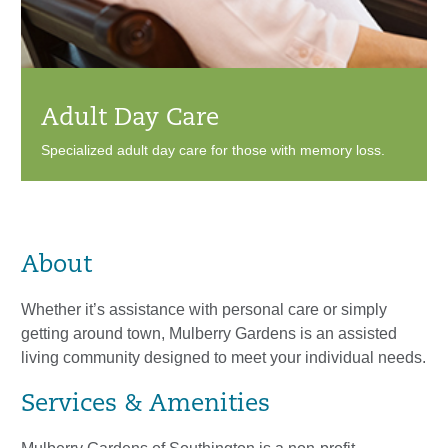
Adult Day Care
Specialized adult day care for those with memory loss.
About
Whether it’s assistance with personal care or simply
getting around town, Mulberry Gardens is an assisted
living community designed to meet your individual needs.
Services & Amenities