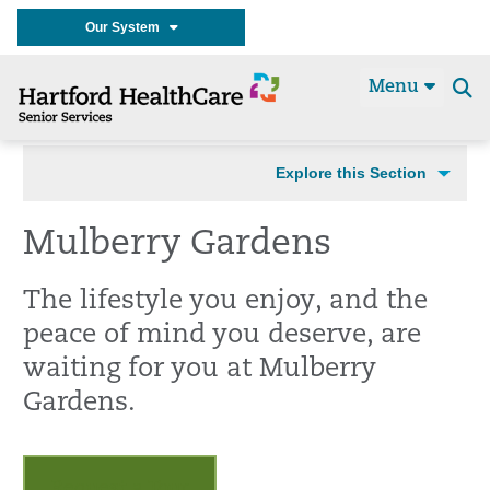
Our System
Menu
Se
t
Explore this Section
Mulberry Gardens
The lifestyle you enjoy, and the
peace of mind you deserve, are
waiting for you at Mulberry
Gardens.
Request a Tour