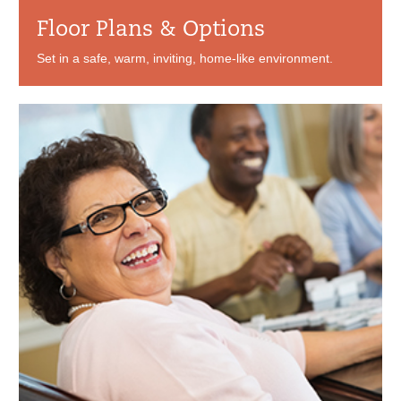
Floor Plans & Options
Set in a safe, warm, inviting, home-like environment.