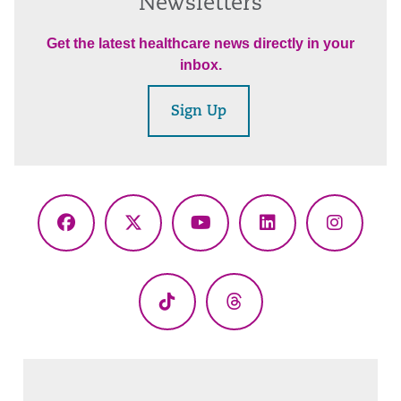
Newsletters
Get the latest healthcare news directly in your
inbox.
Sign Up
Facebook
X
YouTube
LinkedIn
Instagr
(Twitter)
TikTok
Threads