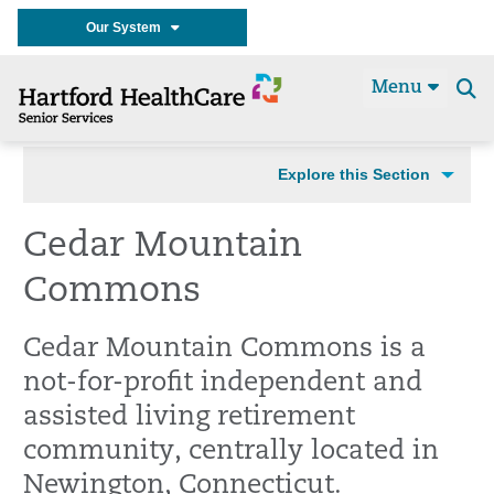
Our System
Menu
Se
t
Explore this Section
Cedar Mountain
Commons
Cedar Mountain Commons is a
not-for-profit independent and
assisted living retirement
community, centrally located in
Newington, Connecticut.