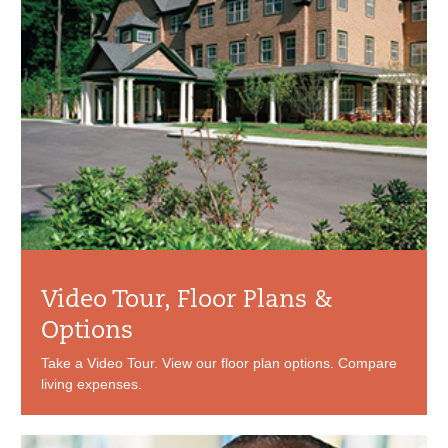
Video Tour, Floor Plans &
Options
Take a Video Tour. View our floor plan options. Compare
living expenses.