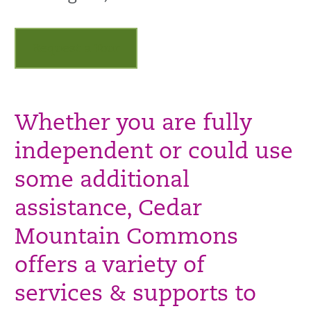
Request a Tour
Whether you are fully
independent or could use
some additional
assistance, Cedar
Mountain Commons
offers a variety of
services & supports to