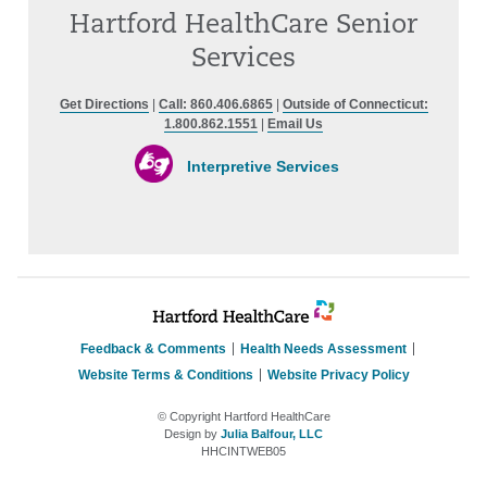
Hartford HealthCare Senior
Services
Get Directions
|
Call: 860.406.6865
|
Outside of Connecticut:
1.800.862.1551
|
Email Us
Interpretive Services
Feedback & Comments
Health Needs Assessment
Website Terms & Conditions
Website Privacy Policy
© Copyright Hartford HealthCare
Design by
Julia Balfour, LLC
HHCINTWEB05