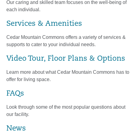
Our caring and skilled team focuses on the well-being of
each individual.
Services & Amenities
Cedar Mountain Commons offers a variety of services &
supports to cater to your individual needs.
Video Tour, Floor Plans & Options
Learn more about what Cedar Mountain Commons has to
offer for living space.
FAQs
Look through some of the most popular questions about
our facility.
News