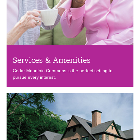
Services & Amenities
Cedar Mountain Commons is the perfect setting to
pursue every interest.