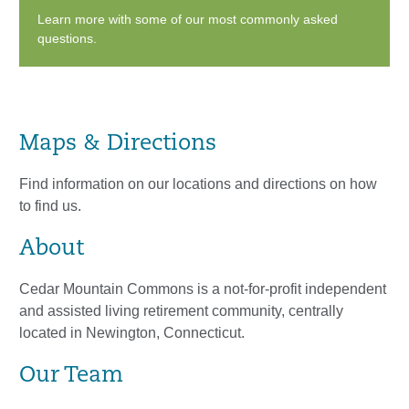
Learn more with some of our most commonly asked
questions.
Maps & Directions
Find information on our locations and directions on how
to find us.
About
Cedar Mountain Commons is a not-for-profit independent
and assisted living retirement community, centrally
located in Newington, Connecticut.
Our Team