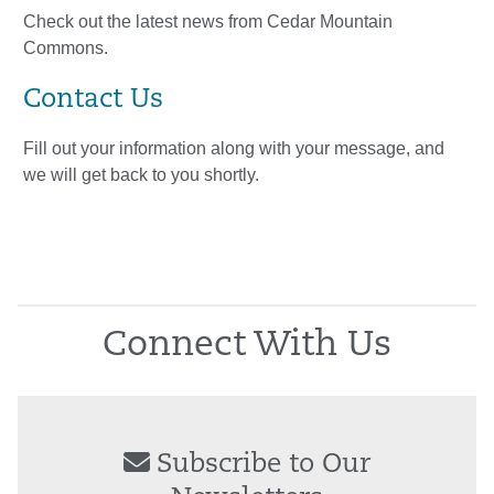
Check out the latest news from Cedar Mountain
Commons.
Contact Us
Fill out your information along with your message, and
we will get back to you shortly.
Connect With Us
Subscribe to Our