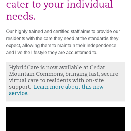
cater to your individual
needs.
Our highly trained and certified staff aims to provide our
residents with the care they need at the standards they
expect, allowing them to maintain their independence
and live the lifestyle they are accustomed to.
HybridCare is now available at Cedar
Mountain Commons, bringing fast, secure
virtual care to residents with on-site
support.
Learn more about this new
service.