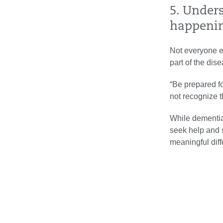
5. Under
happeni
Not everyone e
part of the dis
“Be prepared fo
not recognize 
While dementia 
seek help and s
meaningful diff