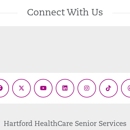
Connect With Us
Facebook
X
YouTube
LinkedIn
Instagram
TikTok
(Twitter)
Hartford HealthCare Senior Services