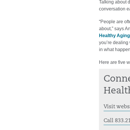
Talking about 
conversation ea
“People are oft
about,” says An
Healthy Aging
you’re dealing
in what happen
Here are five 
Conne
Healt
Visit webs
Call 833.2