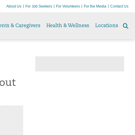
About Us
For Job Seekers
For Volunteers
For the Media
Contact Us
ents & Caregivers
Health & Wellness
Locations
Se
to
out