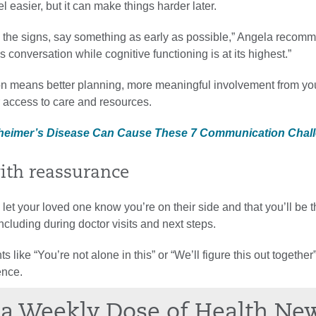
l easier, but it can make things harder later.
the signs, say something as early as possible,” Angela recomme
s conversation while cognitive functioning is at its highest.”
on means better planning, more meaningful involvement from yo
r access to care and resources.
lzheimer’s Disease Can Cause These 7 Communication Chal
with reassurance
o let your loved one know you’re on their side and that you’ll be t
ncluding during doctor visits and next steps.
s like “You’re not alone in this” or “We’ll figure this out togethe
ence.
a Weekly Dose of Health Ne