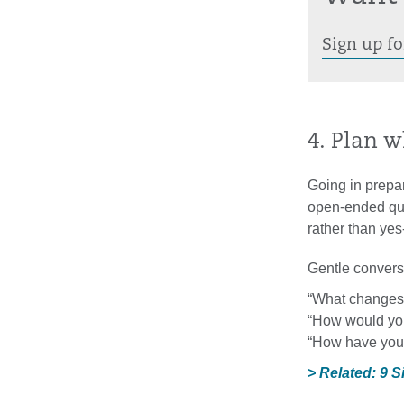
Sign up fo
4. Plan w
Going in prepar
open-ended ques
rather than ye
Gentle conversa
“What changes 
“How would you
“How have you 
> Related: 9 