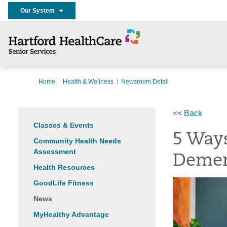
Our System
Home
Health & Wellness
Newsroom Detail
<< Back
Classes & Events
5 Ways
Community Health Needs
Assessment
Demen
Health Resources
GoodLife Fitness
News
MyHealthy Advantage