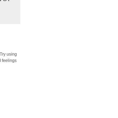
 Try using
 feelings