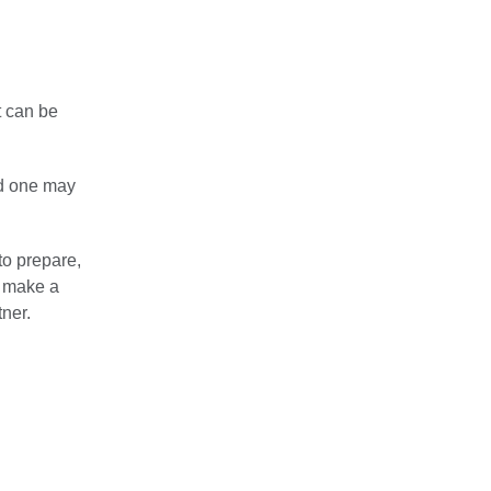
t can be
ed one may
to prepare,
n make a
tner.