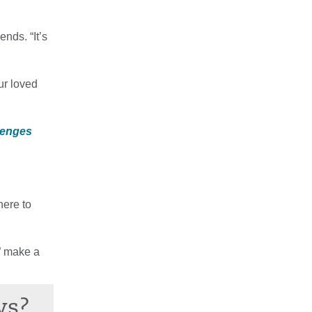
nds. “It’s
ur loved
lenges
here to
r” make a
ws?