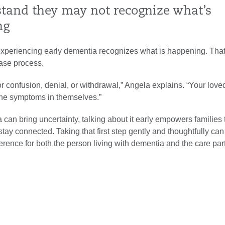
stand they may not recognize what’s
ng
xperiencing early dementia recognizes what is happening. Tha
ease process.
r confusion, denial, or withdrawal,” Angela explains. “Your lov
the symptoms in themselves.”
can bring uncertainty, talking about it early empowers families 
tay connected. Taking that first step gently and thoughtfully ca
erence for both the person living with dementia and the care par