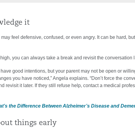
wledge it
may feel defensive, confused, or even angry. It can be hard, but 
 high, you can always take a break and revisit the conversation l
have good intentions, but your parent may not be open or willin
nges you have noticed,” Angela explains. “Don’t force the conv
 revisit it later. If they still refuse help, contact a medical profe
at’s the Difference Between Alzheimer’s Disease and Deme
bout things early