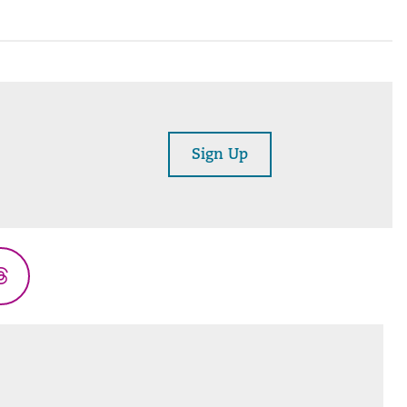
Sign Up
Threads