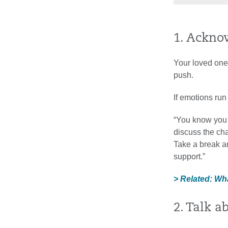
1. Ackno
Your loved one 
push.
If emotions run
“You know you 
discuss the cha
Take a break and
support.”
> Related: Wh
2. Talk a