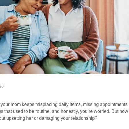
26
 your mom keeps misplacing daily items, missing appointments a
s that used to be routine, and honestly, you’re worried. But how
hout upsetting her or damaging your relationship?