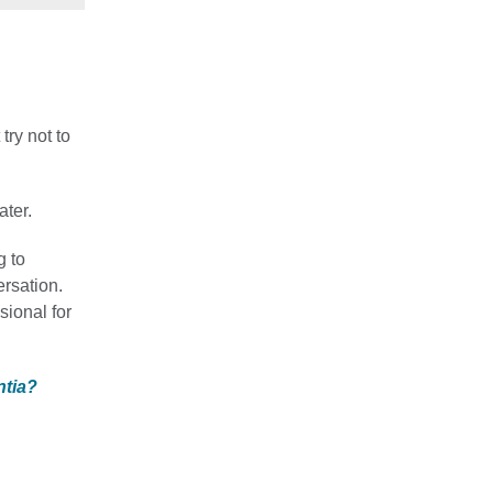
try not to
ater.
g to
ersation.
ssional for
ntia?