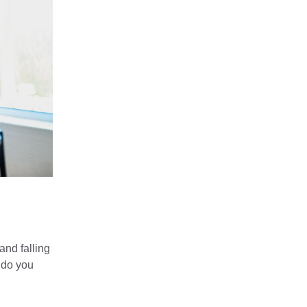
nd falling
 do you