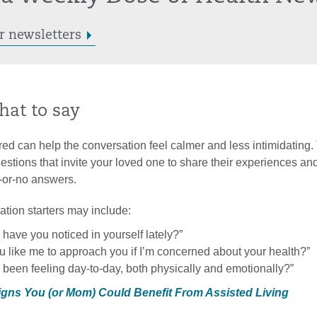
r newsletters
hat to say
ed can help the conversation feel calmer and less intimidating.
tions that invite your loved one to share their experiences and
s-or-no answers.
tion starters may include:
have you noticed in yourself lately?”
 like me to approach you if I’m concerned about your health?”
been feeling day-to-day, both physically and emotionally?”
Signs You (or Mom) Could Benefit From Assisted Living