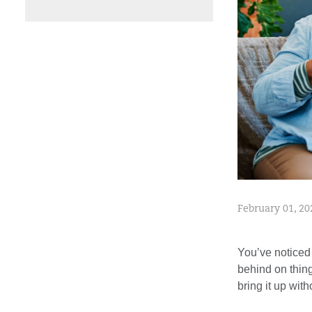
February 01, 20
You’ve noticed
behind on thing
bring it up wit