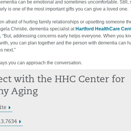
dementia can be emotional and sometimes uncomfortable. Still, s
rly is one of the most important gifts you can give a loved one.
en afraid of hurting family relationships or upsetting someone th
gela Christie, dementia specialist at
Hartford HealthCare Cent
.
“But, addressing concerns early helps everyone. When you k
 with, you can plan together and the person with dementia can h
s next.”
ways you can approach the conversation.
ct with the HHC Center for
hy Aging
ite
13.7634