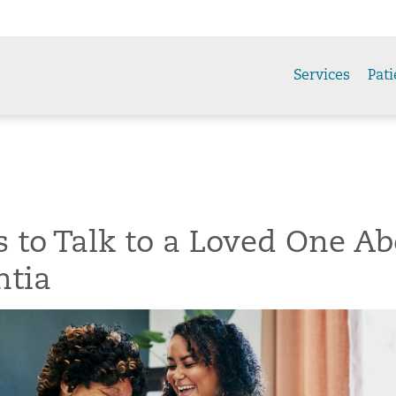
Services
Pati
 to Talk to a Loved One Ab
tia