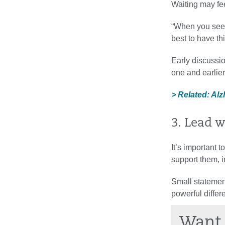
Waiting may fee
“When you see 
best to have thi
Early discussi
one and earlie
> Related: A
3. Lead 
It’s important t
support them, i
Small statement
powerful differ
Want 