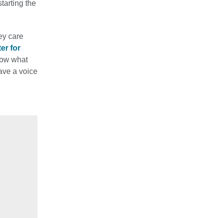
tarting the
ey care
er for
now what
ave a voice