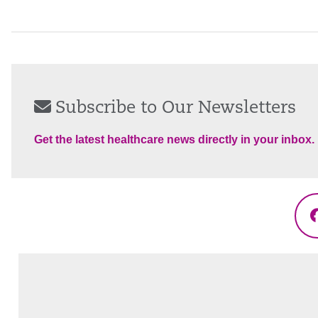
Subscribe to Our Newsletters
Get the latest healthcare news directly in your inbox.