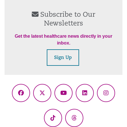
Subscribe to Our
Newsletters
Get the latest healthcare news directly in your
inbox.
Sign Up
Facebook
X
YouTube
LinkedIn
Instagr
(Twitter)
TikTok
Threads