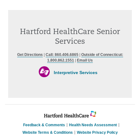
Hartford HealthCare Senior
Services
Get Directions
|
Call: 860.406.6865
|
Outside of Connecticut:
1.800.862.1551
|
Email Us
Interpretive Services
Feedback & Comments
Health Needs Assessment
Website Terms & Conditions
Website Privacy Policy