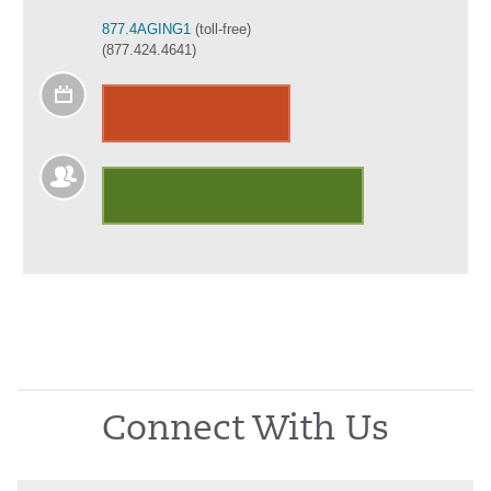
877.4AGING1
(toll-free)
(877.424.4641)
Calendar of Events
Discounts to area merchants
Connect With Us