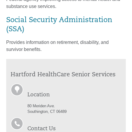
substance use services.
Social Security Administration
(SSA)
Provides information on retirement, disability, and
survivor benefits.
Hartford HealthCare Senior Services
Location
80 Meriden Ave.
Southington, CT 06489
Contact Us