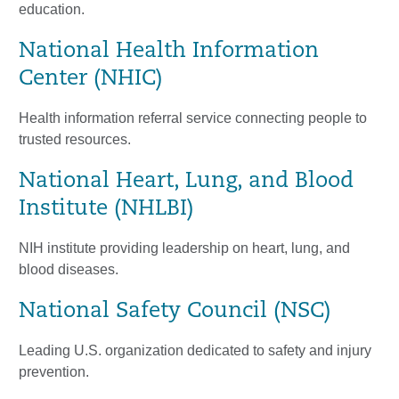
education.
National Health Information
Center (NHIC)
Health information referral service connecting people to
trusted resources.
National Heart, Lung, and Blood
Institute (NHLBI)
NIH institute providing leadership on heart, lung, and
blood diseases.
National Safety Council (NSC)
Leading U.S. organization dedicated to safety and injury
prevention.