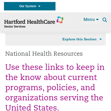
Our System
Menu
Se
t
Explore this Section
National Health Resources
Use these links to keep in
the know about current
programs, policies, and
organizations serving the
United States.