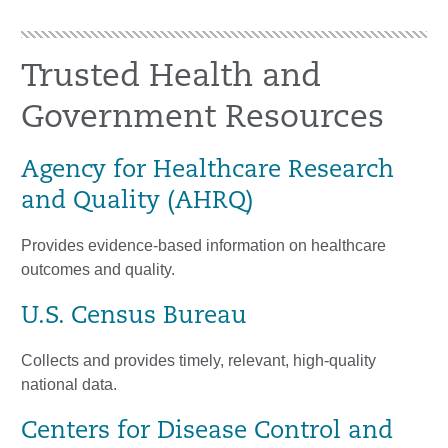
Trusted Health and
Government Resources
Agency for Healthcare Research
and Quality (AHRQ)
Provides evidence-based information on healthcare
outcomes and quality.
U.S. Census Bureau
Collects and provides timely, relevant, high-quality
national data.
Centers for Disease Control and