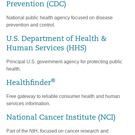
Prevention (CDC)
National public health agency focused on disease
prevention and control.
U.S. Department of Health &
Human Services (HHS)
Principal U.S. government agency for protecting public
health.
®
Healthfinder
Free gateway to reliable consumer health and human
services information.
National Cancer Institute (NCI)
Part of the NIH, focused on cancer research and