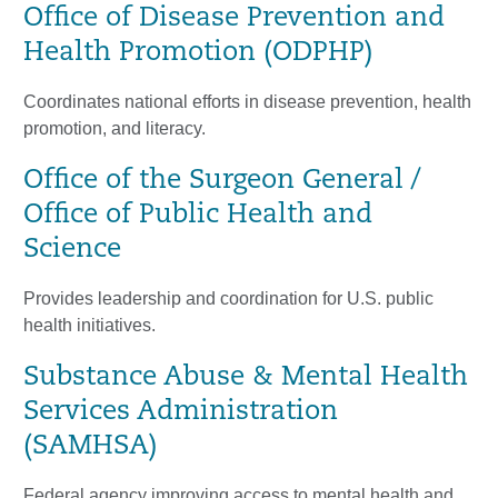
Office of Disease Prevention and
Health Promotion (ODPHP)
Coordinates national efforts in disease prevention, health
promotion, and literacy.
Office of the Surgeon General /
Office of Public Health and
Science
Provides leadership and coordination for U.S. public
health initiatives.
Substance Abuse & Mental Health
Services Administration
(SAMHSA)
Federal agency improving access to mental health and